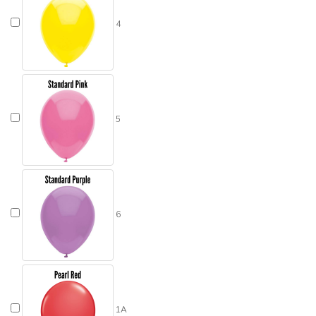
4
5
6
1A