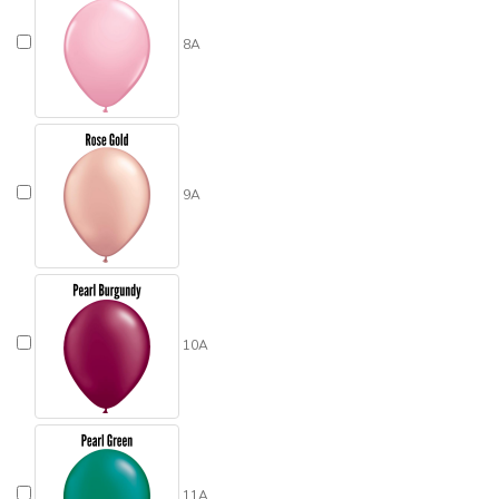
8A
9A
10A
11A