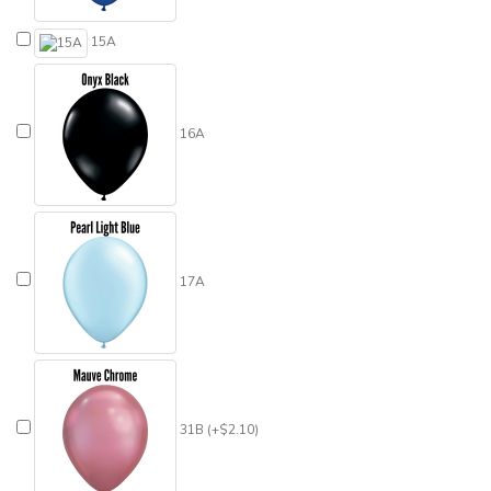
15A
16A
17A
31B (+$2.10)