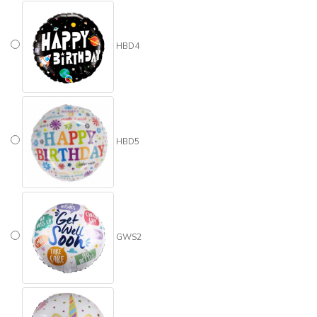
HBD4
HBD5
GWS2