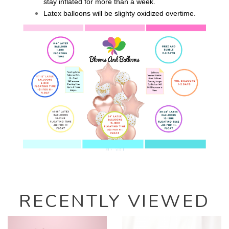
stay inflated for more than a week.
Latex balloons will be slighty oxidized overtime.
RECENTLY VIEWED