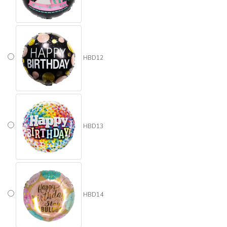
HBD12
HBD13
HBD14