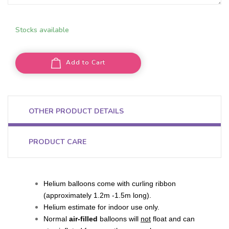
Stocks available
Add to Cart
OTHER PRODUCT DETAILS
PRODUCT CARE
Helium balloons come with curling ribbon
(approximately 1.2m -1.5m long).
Helium estimate for indoor use only.
Normal
air-filled
balloons will
not
float and can