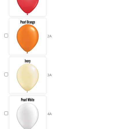
2A
3A
4A