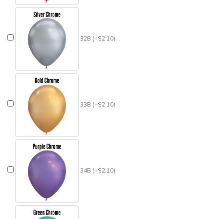
32B (+$2.10)
33B (+$2.10)
34B (+$2.10)