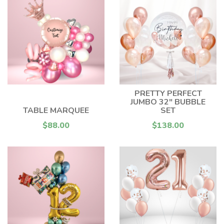
PRETTY PERFECT
JUMBO 32" BUBBLE
TABLE MARQUEE
SET
$88.00
$138.00