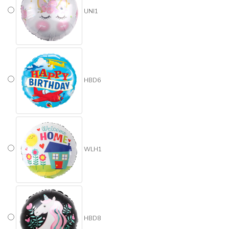
UNI1
HBD6
WLH1
HBD8