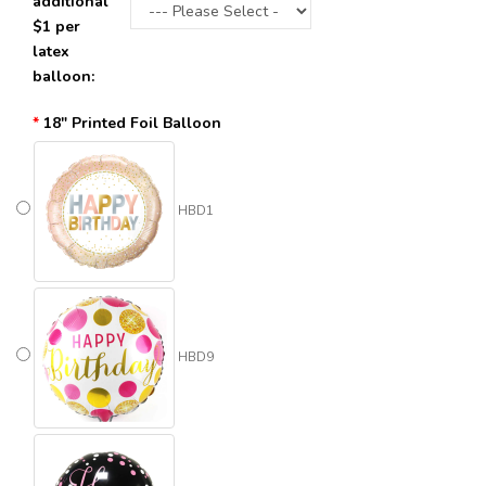
additional
$1 per
latex
balloon:
18" Printed Foil Balloon
HBD1
HBD9