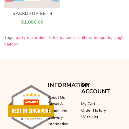
BACKDROP SET 4
$1,080.00
Tags:
party decoration
,
latex balloons
,
balloon bouquets
,
single
balloon
INFORMATION
MY
ACCOUNT
About Us
My Cart
Terms &
Order History
Conditions
Wish List
Delivery
Information