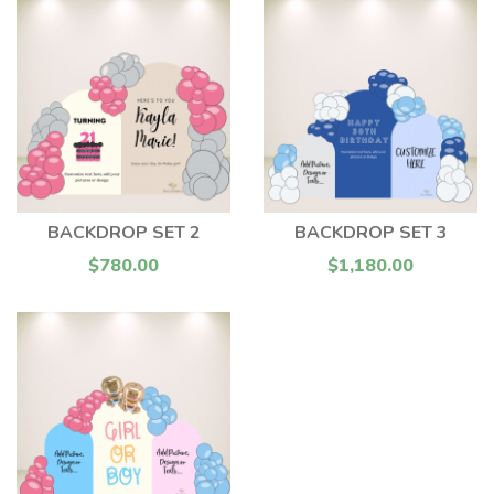
BACKDROP SET 2
BACKDROP SET 3
$780.00
$1,180.00