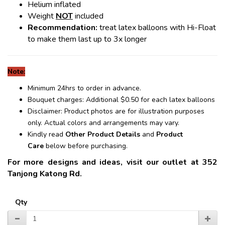
Helium inflated
Weight
NOT
included
Recommendation:
treat latex balloons with Hi-Float
to make them last up to 3x longer
Note:
Minimum 24hrs to order in advance.
Bouquet charges: Additional $0.50 for each latex balloons
Disclaimer: Product photos are for illustration purposes
only. Actual colors and arrangements may vary.
Kindly read
Other Product Details
and
Product
Care
below before purchasing.
For more designs and ideas, visit our outlet at 352
Tanjong Katong Rd.
Qty