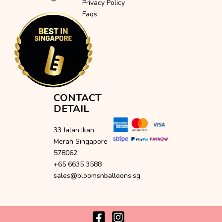
Privacy Policy
Faqs
CONTACT
DETAIL
33 Jalan Ikan
Merah Singapore
578062
+65 6635 3588
sales@bloomsnballoons.sg