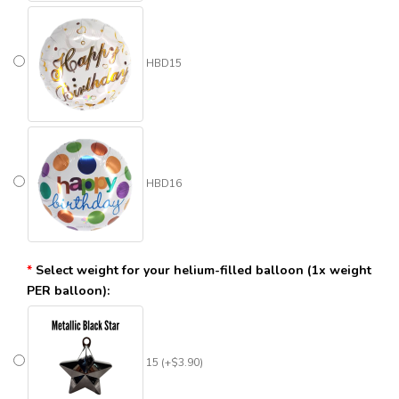
HBD15
HBD16
Select weight for your helium-filled balloon (1x weight
PER balloon):
15 (+$3.90)