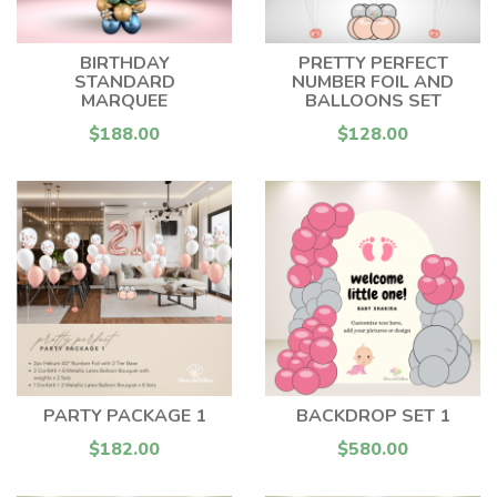
BIRTHDAY
PRETTY PERFECT
STANDARD
NUMBER FOIL AND
MARQUEE
BALLOONS SET
$188.00
$128.00
PARTY PACKAGE 1
BACKDROP SET 1
$182.00
$580.00