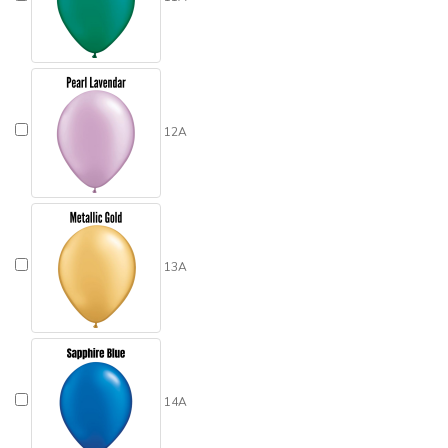
12A
13A
14A