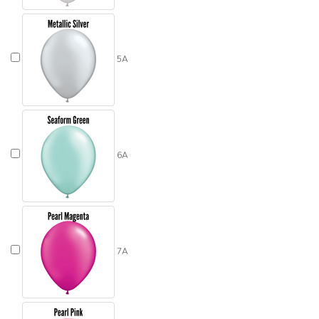
5A
6A
7A