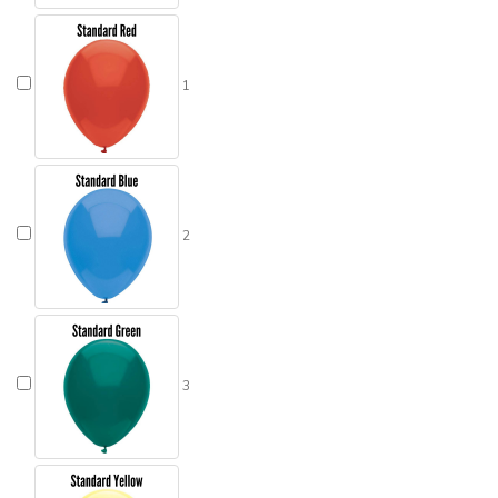
1
2
3