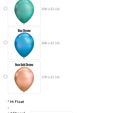
35B (+$2.10)
36B (+$2.10)
37B (+$2.10)
Hi Float
-