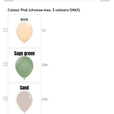
Colour Pick (choose max. 3 colours ONLY)
10
18A
19A