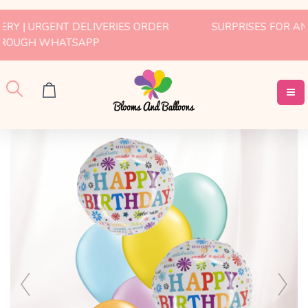
SURPRISES FOR ANY OCCASION | WHATSAPP US FOR
MORE INFO