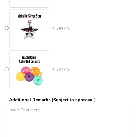
16 (+$3.90)
17 (+$2.00)
Additional Remarks (Subject to approval)