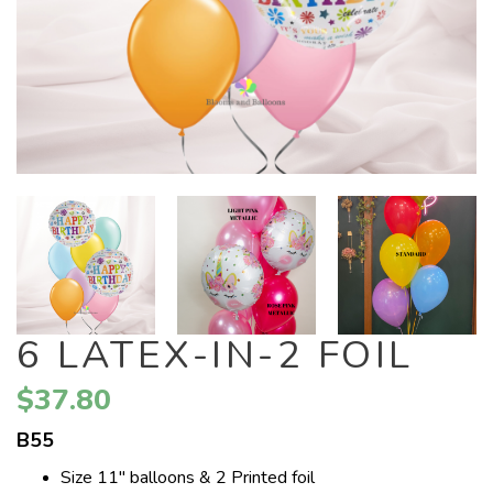
6 LATEX-IN-2 FOIL
$37.80
B55
Size 11" balloons & 2 Printed foil