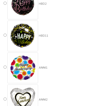
HBD2
HBD11
ANNI1
ANNI2