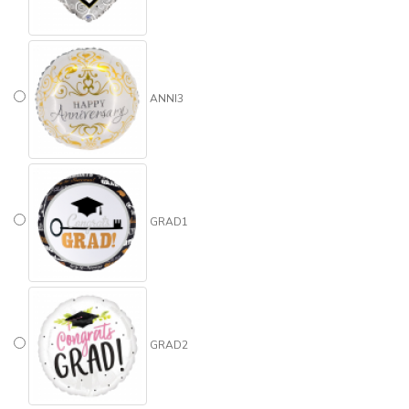
ANNI3
GRAD1
GRAD2