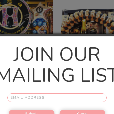
JOIN OUR
MAILING LIS
1-TIER BALLOON BASE
2.5M X 5M ARCH
$148.00
$450.00
Submit
Close