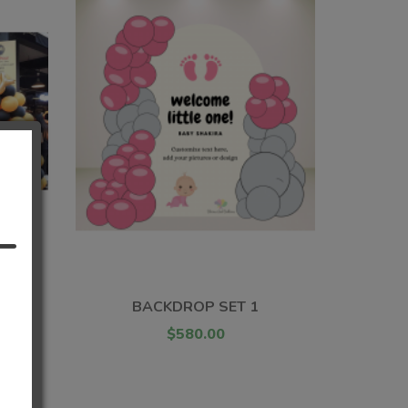
T
BACKDROP SET 1
$580.00