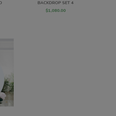
D
BACKDROP SET 4
$1,080.00