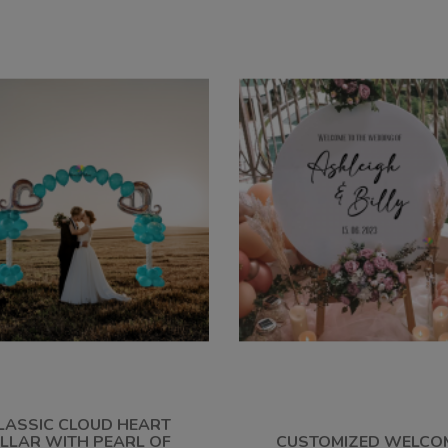
LASSIC CLOUD HEART
ILLAR WITH PEARL OF
CUSTOMIZED WELCO