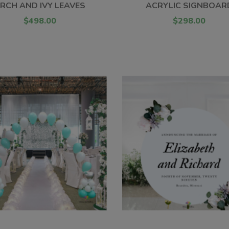
RCH AND IVY LEAVES
ACRYLIC SIGNBOAR
$498.00
$298.00