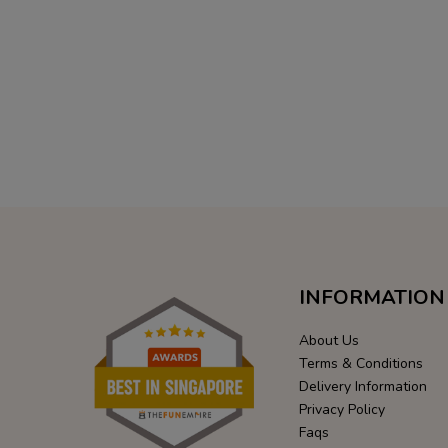
INFORMATION
About Us
Terms & Conditions
Delivery Information
Privacy Policy
Faqs