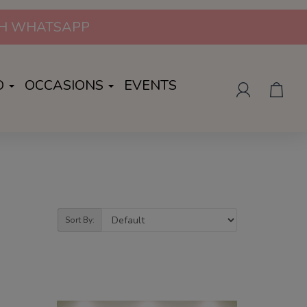
UGH WHATSAPP
O
OCCASIONS
EVENTS
Sort By: