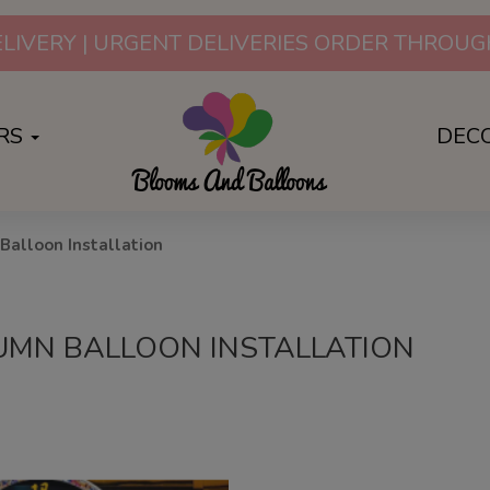
LIVERY | URGENT DELIVERIES ORDER THRO
RS
DEC
Balloon Installation
UMN BALLOON INSTALLATION