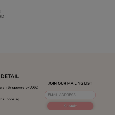
D
RD
DETAIL
JOIN OUR MAILING LIST
Merah Singapore 578062
balloons.sg
Submit