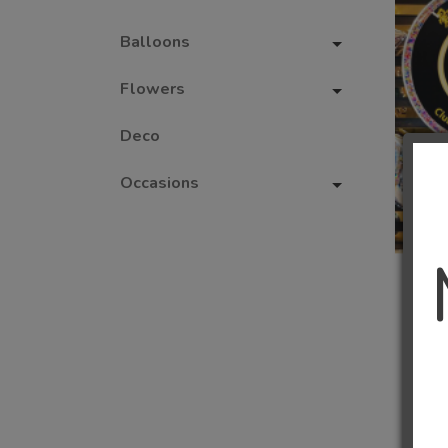
Balloons
Flowers
Deco
Occasions
1