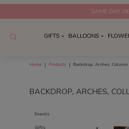
SAME DAY DE
GIFTS
BALLOONS
FLOWE
Home
Products
Backdrop, Arches, Column 
BACKDROP, ARCHES, COL
Events
Gifts