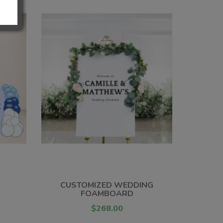
CUSTOMIZED WEDDING
FOAMBOARD
$268.00