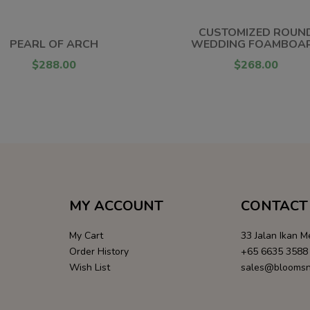
CUSTOMIZED ROUN
PEARL OF ARCH
WEDDING FOAMBOA
$288.00
$268.00
MY ACCOUNT
CONTACT 
My Cart
33 Jalan Ikan 
Order History
+65 6635 3588
Wish List
sales@bloomsn