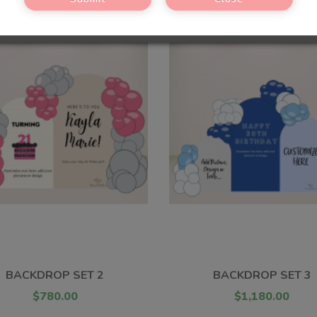
BACKDROP SET 2
BACKDROP SET 3
$780.00
$1,180.00