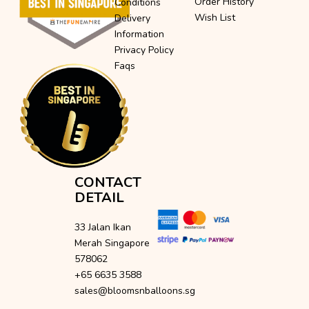
Order History
Conditions
Wish List
Delivery
Information
Privacy Policy
Faqs
CONTACT
DETAIL
33 Jalan Ikan
Merah Singapore
578062
+65 6635 3588
sales@bloomsnballoons.sg