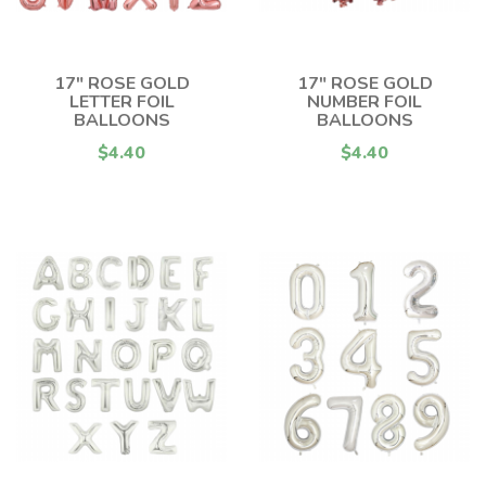
17" ROSE GOLD
17" ROSE GOLD
LETTER FOIL
NUMBER FOIL
BALLOONS
BALLOONS
$4.40
$4.40