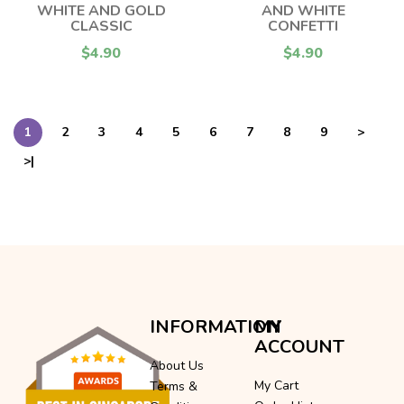
WHITE AND GOLD
AND WHITE
CLASSIC
CONFETTI
$4.90
$4.90
1
2
3
4
5
6
7
8
9
>
>|
INFORMATION
MY
ACCOUNT
About Us
My Cart
Terms &