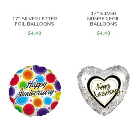
17" SILVER
17" SILVER LETTER
NUMBER FOIL
FOIL BALLOONS
BALLOONS
$4.40
$4.40