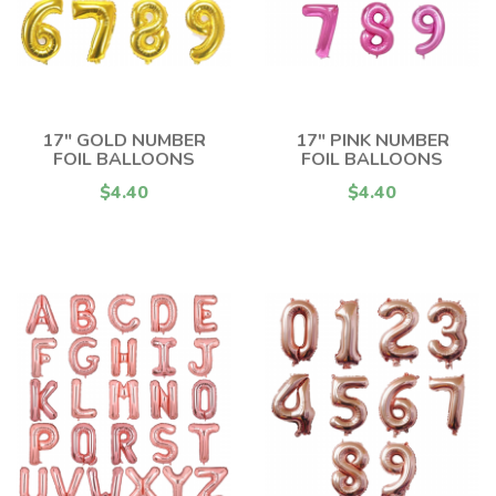
17" GOLD NUMBER
17" PINK NUMBER
FOIL BALLOONS
FOIL BALLOONS
$4.40
$4.40