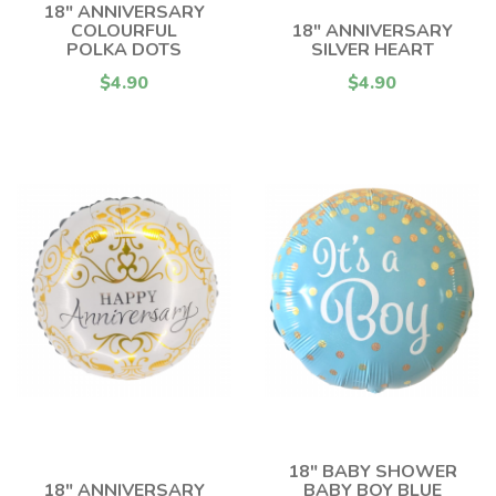
18" ANNIVERSARY
COLOURFUL
18" ANNIVERSARY
POLKA DOTS
SILVER HEART
$4.90
$4.90
18" BABY SHOWER
18" ANNIVERSARY
BABY BOY BLUE