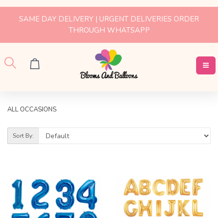
SAME DAY DELIVERY | URGENT DELIVERIES ORDER
THROUGH WHATSAPP
ALL OCCASIONS
Sort By: