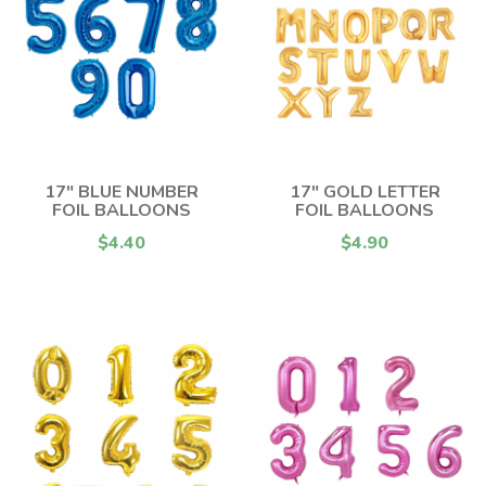
17" BLUE NUMBER
17" GOLD LETTER
FOIL BALLOONS
FOIL BALLOONS
$4.40
$4.90