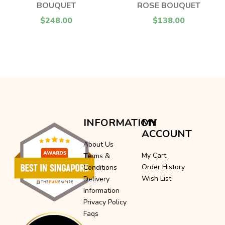
BOUQUET
ROSE BOUQUET
$248.00
$138.00
INFORMATION
MY
ACCOUNT
About Us
My Cart
Terms &
Order History
Conditions
Wish List
Delivery
Information
Privacy Policy
Faqs