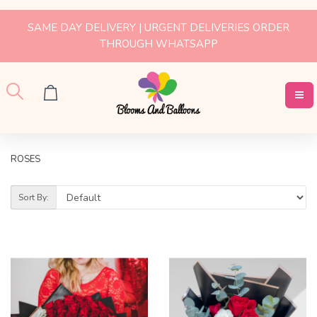
SAME DAY DELIVERY | URGENT DELIVERIES ORDER
THROUGH WHATSAPP
ROSES
Sort By: