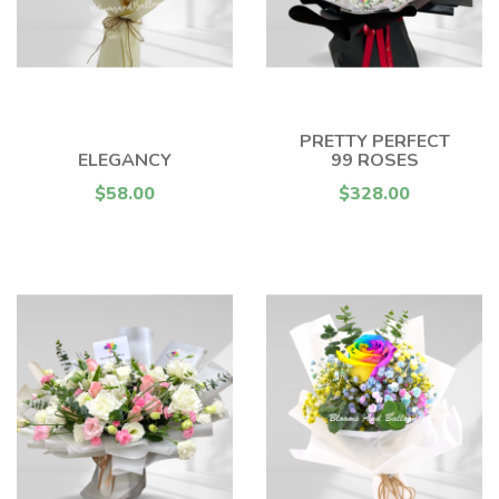
PRETTY PERFECT
ELEGANCY
99 ROSES
$58.00
$328.00