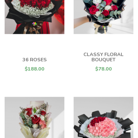
CLASSY FLORAL
36 ROSES
BOUQUET
$188.00
$78.00