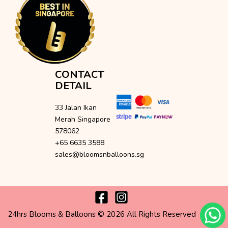
CONTACT
DETAIL
33 Jalan Ikan
Merah Singapore
578062
+65 6635 3588
sales@bloomsnballoons.sg
24hrs Blooms & Balloons © 2026 All Rights Reserved