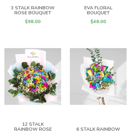
3 STALK RAINBOW
EVA FLORAL
ROSE BOUQUET
BOUQUET
$98.00
$48.00
12 STALK
RAINBOW ROSE
6 STALK RAINBOW