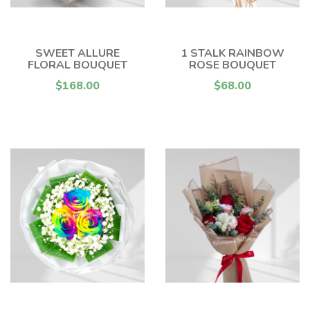
SWEET ALLURE
1 STALK RAINBOW
FLORAL BOUQUET
ROSE BOUQUET
$168.00
$68.00