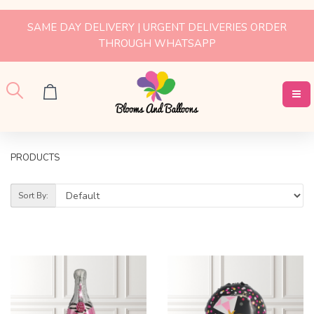
SAME DAY DELIVERY | URGENT DELIVERIES ORDER
THROUGH WHATSAPP
PRODUCTS
Sort By: