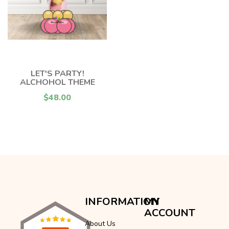
LET'S PARTY!
ALCHOHOL THEME
$48.00
INFORMATION
MY
ACCOUNT
About Us