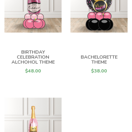
BIRTHDAY
CELEBRATION
BACHELORETTE
ALCHOHOL THEME
THEME
$48.00
$38.00