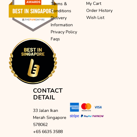
My Cart
Terms &
Order History
Conditions
Wish List
Delivery
Information
Privacy Policy
Faqs
CONTACT
DETAIL
33 Jalan Ikan
Merah Singapore
578062
+65 6635 3588