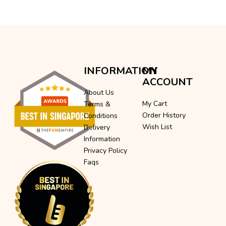
INFORMATION
MY
ACCOUNT
About Us
My Cart
Terms &
Order History
Conditions
Wish List
Delivery
Information
Privacy Policy
Faqs