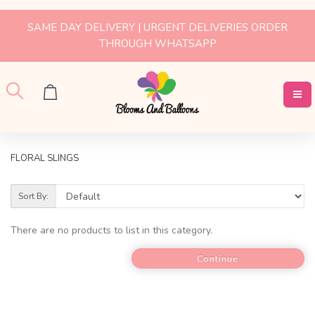
SAME DAY DELIVERY | URGENT DELIVERIES ORDER
THROUGH WHATSAPP
FLORAL SLINGS
Sort By:
There are no products to list in this category.
Continue