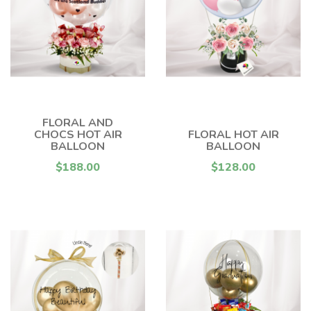
FLORAL AND
CHOCS HOT AIR
FLORAL HOT AIR
BALLOON
BALLOON
$188.00
$128.00