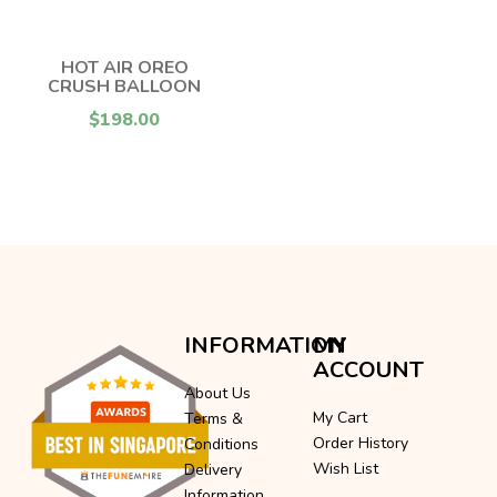
HOT AIR OREO
CRUSH BALLOON
$198.00
INFORMATION
MY
ACCOUNT
About Us
My Cart
Terms &
Order History
Conditions
Wish List
Delivery
Information