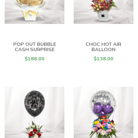
POP OUT BUBBLE
CHOC HOT AIR
CASH SURPRISE
BALLOON
$188.00
$138.00