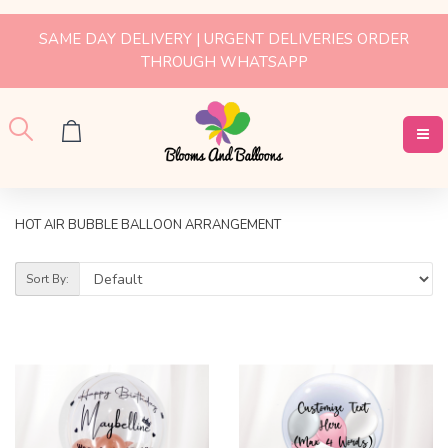
SAME DAY DELIVERY | URGENT DELIVERIES ORDER
THROUGH WHATSAPP
HOT AIR BUBBLE BALLOON ARRANGEMENT
Sort By: