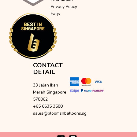
Privacy Policy
Faqs
CONTACT
DETAIL
33 Jalan Ikan
Merah Singapore
578062
+65 6635 3588
sales@bloomsnballoons.sg