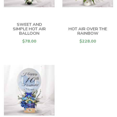
SWEET AND
SIMPLE HOT AIR
HOT AIR OVER THE
BALLOON
RAINBOW
$78.00
$228.00