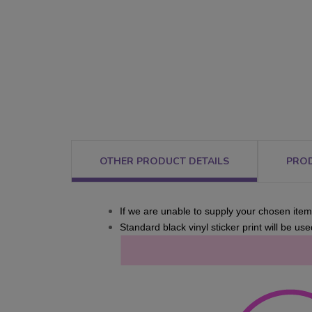
OTHER PRODUCT DETAILS
PRO
If we are unable to supply your chosen item,
Standard black vinyl sticker print will be used