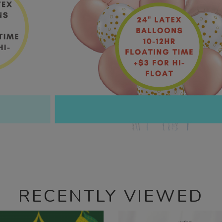
RECENTLY VIEWED