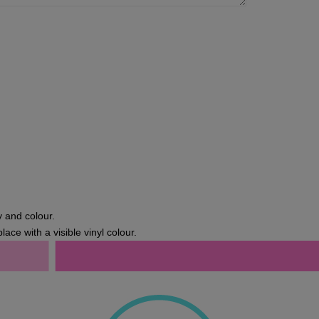
y and colour.
lace with a visible vinyl colour.