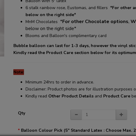
Balloon with 5" latex
6 stalk rainbow rose, Eustomas, and fillers
*For other 
below on the right side*
*
For other Chocolate options
,
Wh
MnM Chocolates
below on the right side*
Blooms and Balloon's complimentary card
Bubble balloon can last for 1-3 days, however the vinyl sti
Kindly read the Product Care section below for its optimum
Note:
Minimum 24hrs to order in advance.
Disclaimer: Product photos are for illustration purposes
Kindly read
Other Product Details
and
Product Care
be
Qty
Balloon Colour Pick (5" Standard Latex : Choose Max. 2