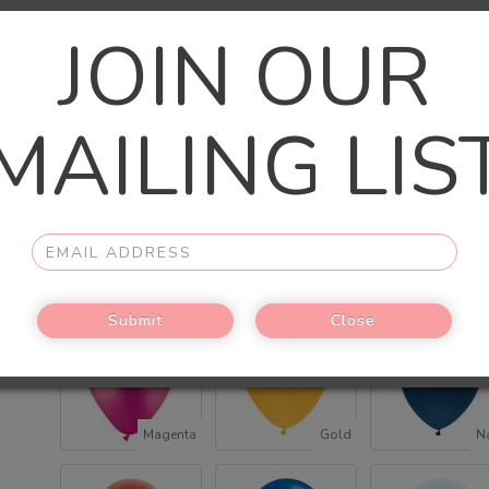
JOIN OUR
Chrome Gold
Chrome latex
Rose gold chrom
MAILING LIS
(+$2.00)
(+$2.00)
(+$2.00)
Rose Gold
Silver
Bl
Submit
Close
Magenta
Gold
N