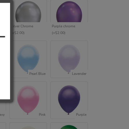
e
Silver Chrome
Purple chrome
T
(+$2.00)
(+$2.00)
ack
Pearl Blue
Lavender
avy
Pink
Purple