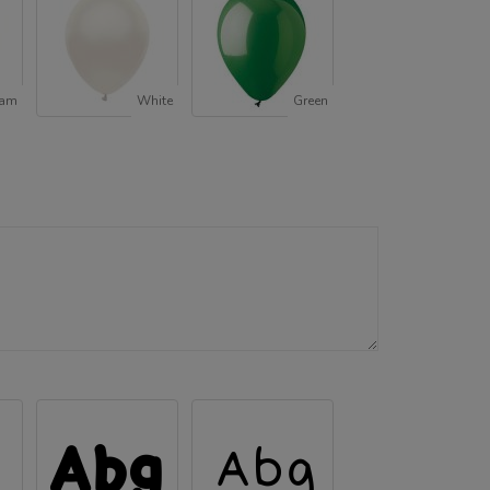
oam
White
Green