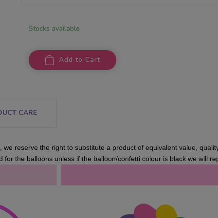
Stocks available
Add to Cart
DUCT CARE
 we reserve the right to substitute a product of equivalent value, qualit
 for the balloons unless if the balloon/confetti colour is black we will rep