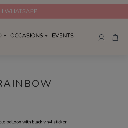
ION | WHATSAPP US FOR MORE INFO
O
OCCASIONS
EVENTS
 RAINBOW
le balloon with black vinyl sticker