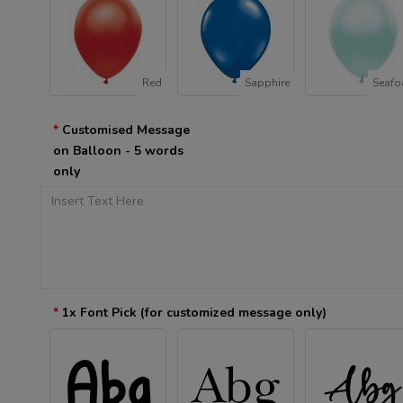
Red
Sapphire
Seaf
Customised Message
on Balloon - 5 words
only
1x Font Pick (for customized message only)