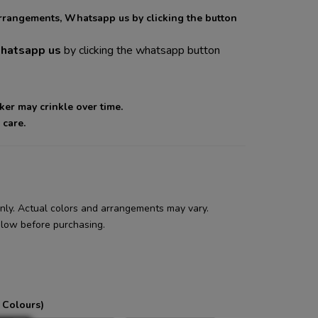
arrangements, Whatsapp us by clicking the button
atsapp us
by clicking the whatsapp button
cker may crinkle over time.
 care.
 only. Actual colors and arrangements may vary.
low before purchasing.
 Colours)