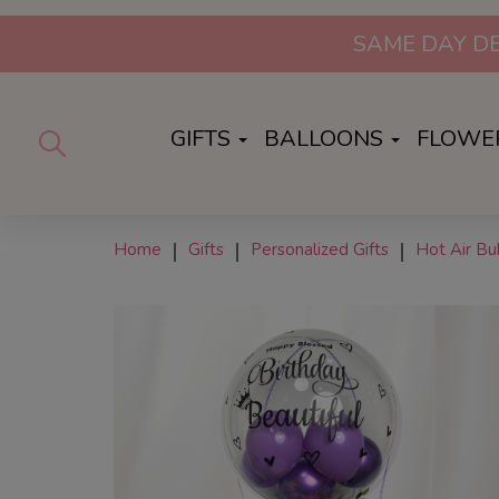
GIFTS
BALLOONS
FLOWE
Home
Gifts
Personalized Gifts
Hot Air B