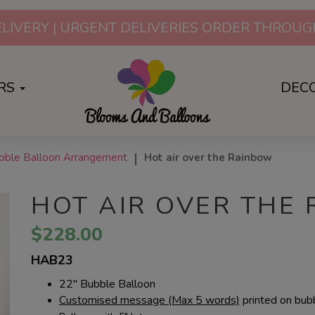
SURPRISES FOR ANY OCCAS
RS
DEC
ubble Balloon Arrangement
Hot air over the Rainbow
HOT AIR OVER THE
$228.00
HAB23
22" Bubble Balloon
Customised message (Max 5 words)
printed on bubb