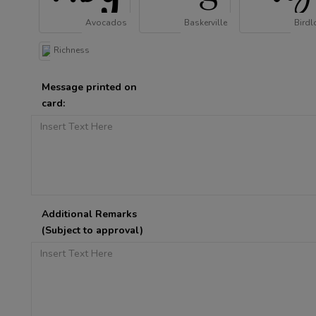
Avocados
Baskerville
Birdl
Richness
Message printed on
card:
Additional Remarks
(Subject to approval)