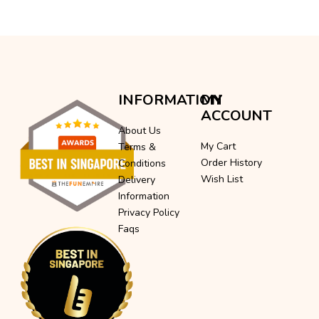
INFORMATION
MY
ACCOUNT
About Us
My Cart
Terms &
Order History
Conditions
Wish List
Delivery
Information
Privacy Policy
Faqs