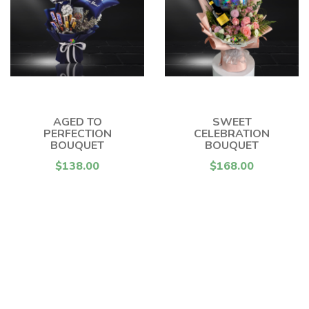
AGED TO
SWEET
PERFECTION
CELEBRATION
BOUQUET
BOUQUET
$138.00
$168.00