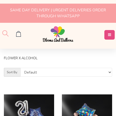
SAME DAY DELIVERY | URGENT DELIVERIES ORDER
THROUGH WHATSAPP
FLOWER X ALCOHOL
Sort By: