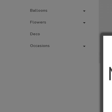
Balloons
Flowers
Deco
Occasions
1