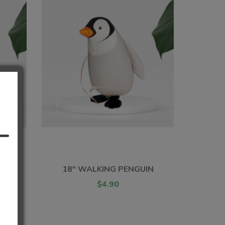
T
G
18" WALKING PENGUIN
$4.90