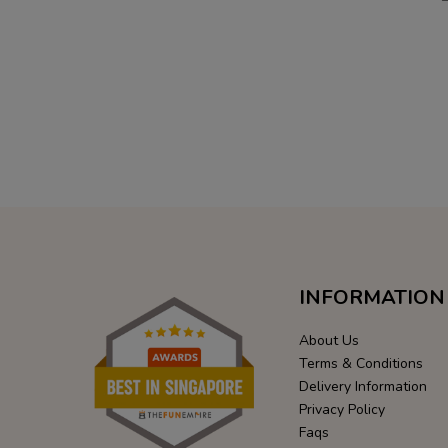
INFORMATION
About Us
Terms & Conditions
Delivery Information
Privacy Policy
Faqs