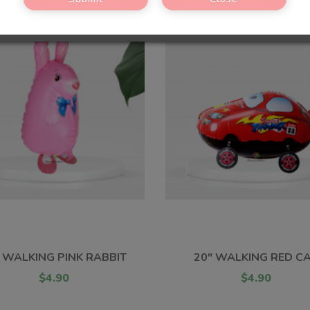
 WALKING PINK RABBIT
20" WALKING RED C
$4.90
$4.90