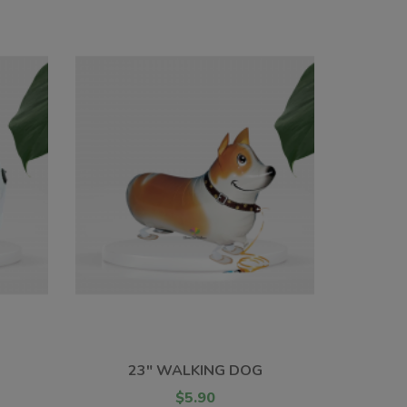
23" WALKING DOG
$5.90