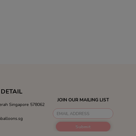
DETAIL
JOIN OUR MAILING LIST
Merah Singapore 578062
balloons.sg
Submit