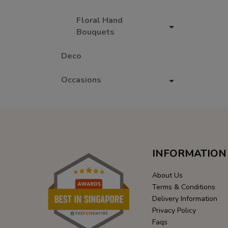
Floral Hand
Bouquets
Deco
Occasions
INFORMATION
About Us
Terms & Conditions
Delivery Information
Privacy Policy
Faqs