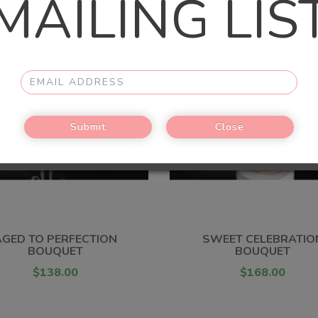
MAILING LIS
Submit
Close
AGED TO PERFECTION
SWEET CELEBRATIO
BOUQUET
BOUQUET
$138.00
$168.00