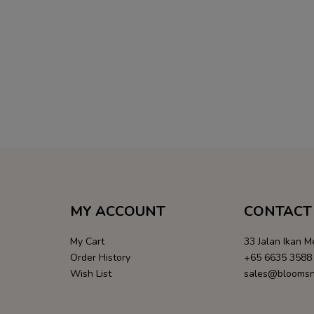
MY ACCOUNT
CONTACT 
My Cart
33 Jalan Ikan 
Order History
+65 6635 3588
Wish List
sales@bloomsn