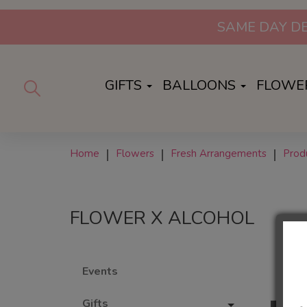
SAME DAY DE
GIFTS
BALLOONS
FLOWE
Home
Flowers
Fresh Arrangements
Prod
FLOWER X ALCOHOL
Events
Gifts