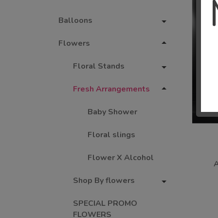
Balloons
Flowers
Floral Stands
Fresh Arrangements
Baby Shower
Floral slings
Flower X Alcohol
Shop By flowers
SPECIAL PROMO
FLOWERS