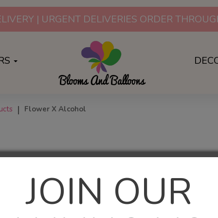
LIVERY | URGENT DELIVERIES ORDER THRO
RS
DEC
ucts
Flower X Alcohol
JOIN OUR