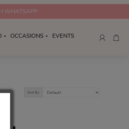
UGH WHATSAPP
O
OCCASIONS
EVENTS
Sort By: