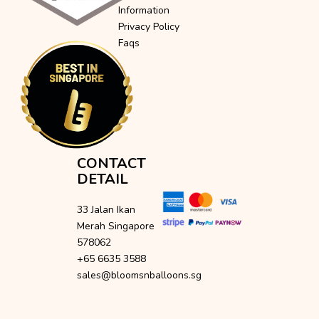
Information
Privacy Policy
Faqs
CONTACT
DETAIL
33 Jalan Ikan
Merah Singapore
578062
+65 6635 3588
sales@bloomsnballoons.sg