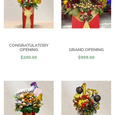
CONGRATULATORY
OPENING
GRAND OPENING
$200.00
$999.00