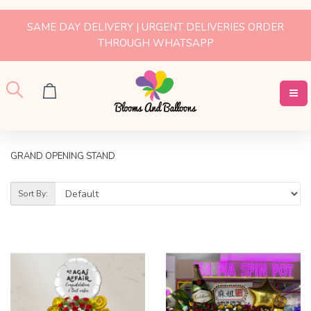
SAME DAY DELIVERY | URGENT DELIVERIES ORDER
THROUGH WHATSAPP
GRAND OPENING STAND
Sort By: