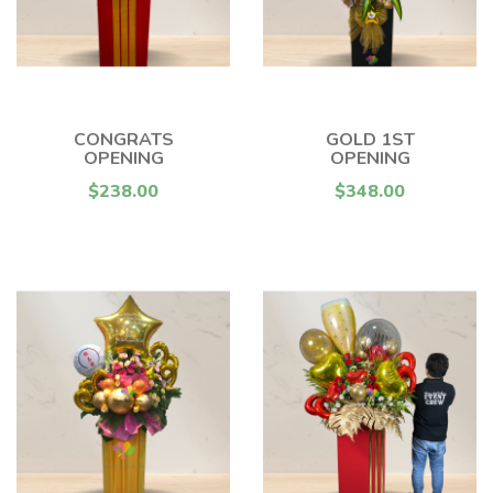
CONGRATS
GOLD 1ST
OPENING
OPENING
$238.00
$348.00