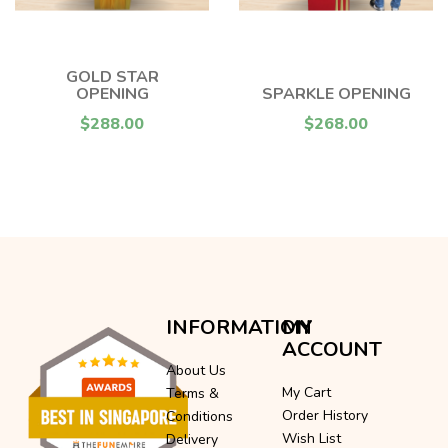
GOLD STAR
OPENING
SPARKLE OPENING
$288.00
$268.00
INFORMATION
MY
ACCOUNT
About Us
My Cart
Terms &
Order History
Conditions
Wish List
Delivery