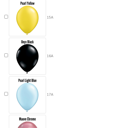
15A
16A
17A