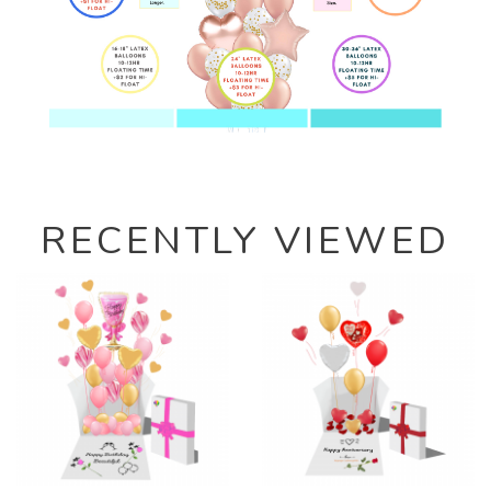
RECENTLY VIEWED