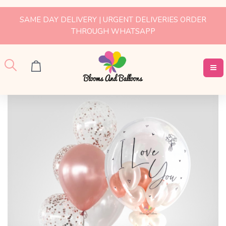
SAME DAY DELIVERY | URGENT DELIVERIES ORDER
THROUGH WHATSAPP