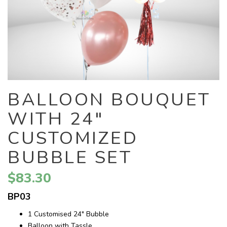
BALLOON BOUQUET
WITH 24"
CUSTOMIZED
BUBBLE SET
$83.30
BP03
1 Customised 24" Bubble
Balloon with Tassle