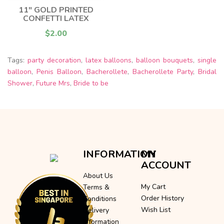
11" GOLD PRINTED
CONFETTI LATEX
$2.00
Tags:
party decoration
,
latex balloons
,
balloon bouquets
,
single
balloon
,
Penis Balloon
,
Bacherollete
,
Bacherollete Party
,
Bridal
Shower
,
Future Mrs
,
Bride to be
INFORMATION
MY
ACCOUNT
About Us
My Cart
Terms &
Order History
Conditions
Wish List
Delivery
Information