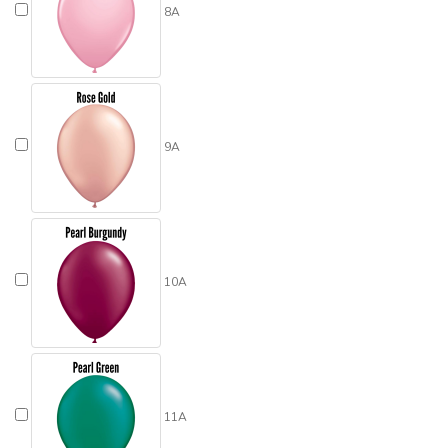
8A
9A
10A
11A