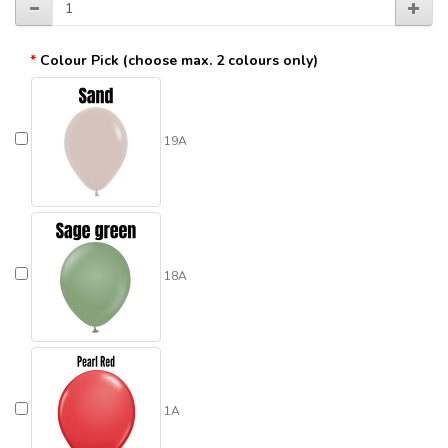
Colour Pick (choose max. 2 colours only)
19A
18A
1A