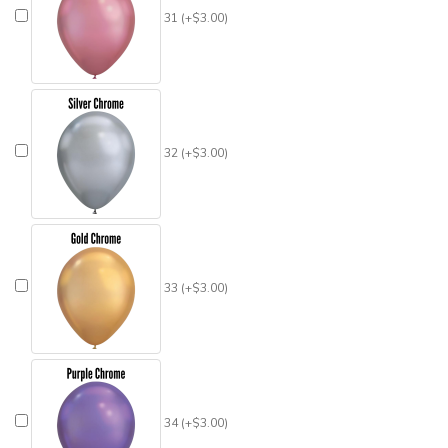
31 (+$3.00)
32 (+$3.00)
33 (+$3.00)
34 (+$3.00)