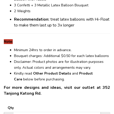
3 Confetti + 3 Metallic Latex Balloon Bouquet
2 Weights
Recommendation:
treat latex balloons with Hi-Float
to make them last up to 3x longer
Note:
Minimum 24hrs to order in advance.
Bouquet charges: Additional $0.50 for each latex balloons
Disclaimer: Product photos are for illustration purposes
only. Actual colors and arrangements may vary.
Kindly read
Other Product Details
and
Product
Care
below before purchasing.
For more designs and ideas, visit our outlet at 352
Tanjong Katong Rd.
Qty