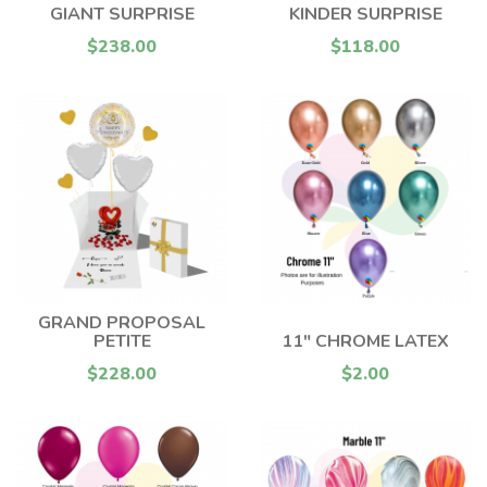
GIANT SURPRISE
KINDER SURPRISE
$238.00
$118.00
GRAND PROPOSAL
PETITE
11" CHROME LATEX
$228.00
$2.00