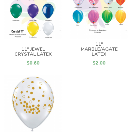
11"
11" JEWEL
MARBLE/AGATE
CRYSTAL LATEX
LATEX
$0.60
$2.00