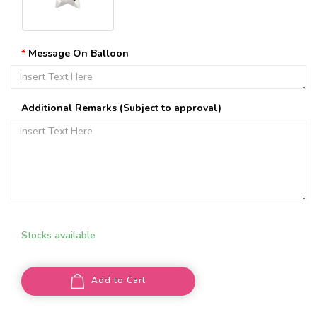
Message On Balloon
Additional Remarks (Subject to approval)
Stocks available
Add to Cart