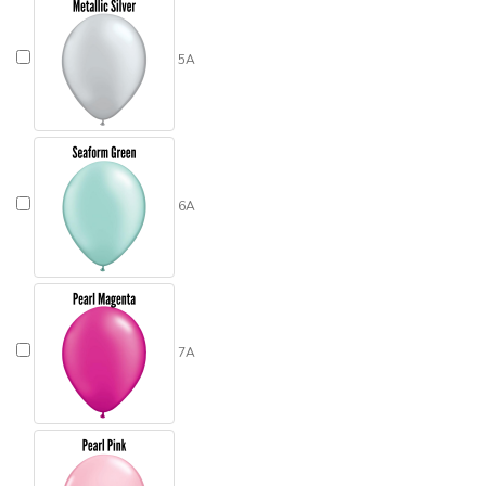
5A
6A
7A