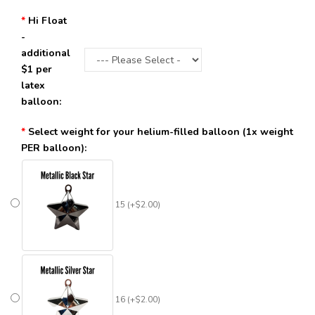
Hi Float
-
additional
$1 per
latex
balloon:
Select weight for your helium-filled balloon (1x weight
PER balloon):
15 (+$2.00)
16 (+$2.00)