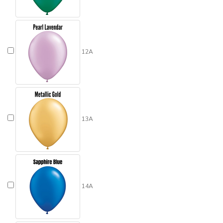
12A
13A
14A