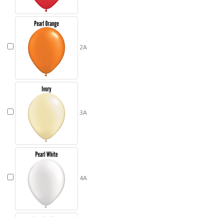
2A
3A
4A