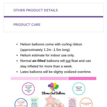
OTHER PRODUCT DETAILS
PRODUCT CARE
Helium balloons come with curling ribbon
(approximately 1.2m -1.5m long).
Helium estimate for indoor use only.
Normal
air-filled
balloons will
not
float and can
stay inflated for more than a week.
Latex balloons will be slighty oxidized overtime.