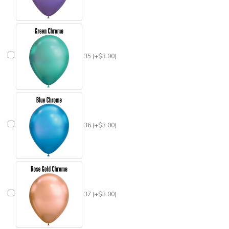
35 (+$3.00)
36 (+$3.00)
37 (+$3.00)