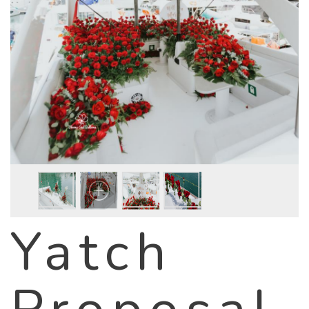
Yatch