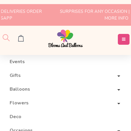
SURPRISES FOR ANY OCCASION | WHATSAPP US FOR
MORE INFO
Events
Gifts
Balloons
Flowers
Deco
Occasions