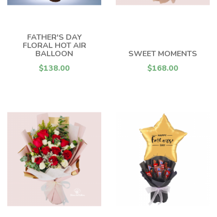
FATHER'S DAY
FLORAL HOT AIR
BALLOON
SWEET MOMENTS
$138.00
$168.00