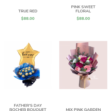
PINK SWEET
TRUE RED
FLORAL
$88.00
$88.00
FATHER'S DAY
ROCHER BOUQUET
MIX PINK GARDEN