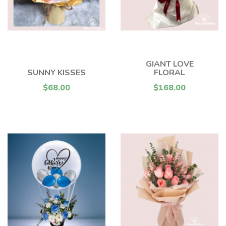
GIANT LOVE
SUNNY KISSES
FLORAL
$68.00
$168.00