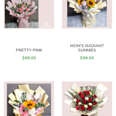
MOM'S RADIANT
PRETTY PINK
SUNNIES
$68.00
$98.00