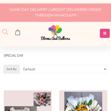
SAME DAY DELIVERY | URGENT DELIVERIES ORDER
THROUGH WHATSAPP
SPECIAL DAY
Sort By: