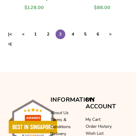
$128.00
$88.00
|<
<
1
2
3
4
5
6
>
>|
INFORMATION
MY
ACCOUNT
About Us
My Cart
Terms &
Order History
Conditions
Wish List
Delivery