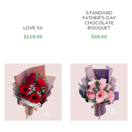
STANDARD
FATHER'S DAY
CHOCOLATE
LOVE YA
BOUQUET
$118.00
$68.00