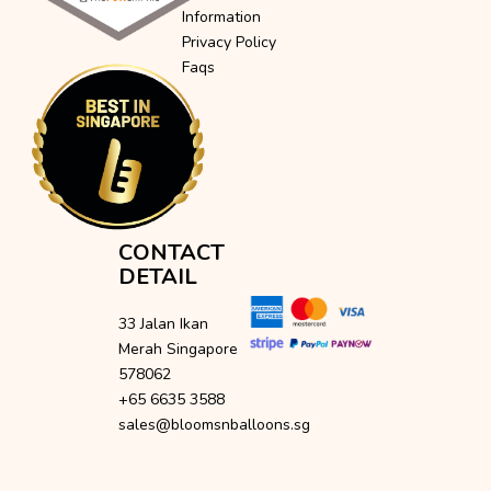
Information
Privacy Policy
Faqs
CONTACT
DETAIL
33 Jalan Ikan
Merah Singapore
578062
+65 6635 3588
sales@bloomsnballoons.sg